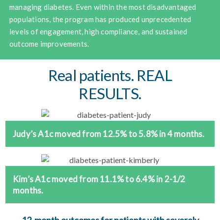
managing diabetes. Even within the most disadvantaged
populations, the program has produced unprecedented
levels of engagement, high compliance, and sustained
outcome improvements.
Real patients. REAL
RESULTS.
Judy’s A1c moved from 12.5% to 5.8% in 4 months.
Kim’s A1c moved from 11.1% to 6.4% in 2-1/2
months.
12-month outcomes for patients with severely