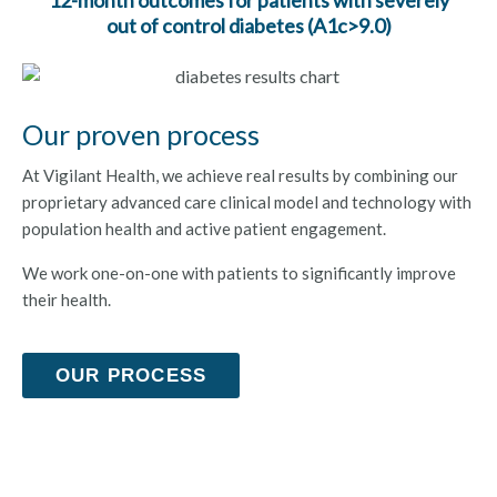
out of control diabetes (A1c>9.0)
Our proven process
At Vigilant Health, we achieve real results by combining our
proprietary advanced care clinical model and technology with
population health and active patient engagement.
We work one-on-one with patients to significantly improve
their health.
OUR PROCESS