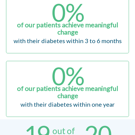
0
%
of our patients achieve meaningful
change
with their diabetes within 3 to 6 months
0
%
of our patients achieve meaningful
change
with their diabetes within one year
19
20
out of