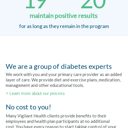
maintain positive results
for as long as they remain in the program
We are a group of diabetes experts
We work with you and your primary care provider as an added
layer of care. We provide diet and exercise plans, medication,
management and other educational tools.
> Learn more about our process
No cost to you!
Many Vigilant Health clients provide benefits to their
employees and health plan participants at no additional
cost. You have every reason to start taking control of your