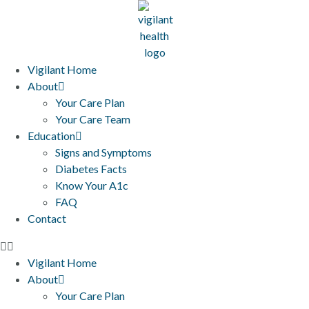
Vigilant Home
About
Your Care Plan
Your Care Team
Education
Signs and Symptoms
Diabetes Facts
Know Your A1c
FAQ
Contact
Vigilant Home
About
Your Care Plan