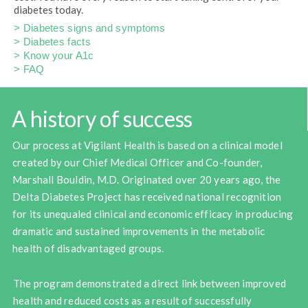
diabetes today.
> Diabetes signs and symptoms
> Diabetes facts
> Know your A1c
> FAQ
A history of success
Our process at Vigilant Health is based on a clinical model
created by our Chief Medical Officer and Co-founder,
Marshall Bouldin, M.D. Originated over 20 years ago, the
Delta Diabetes Project has received national recognition
for its unequaled clinical and economic efficacy in producing
dramatic and sustained improvements in the metabolic
health of disadvantaged groups.
The program demonstrated a direct link between improved
health and reduced costs as a result of successfully