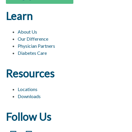
Learn
About Us
Our Difference
Physician Partners
Diabetes Care
Resources
Locations
Downloads
Follow Us