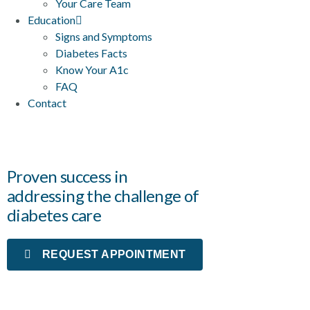
Your Care Team
Education
Signs and Symptoms
Diabetes Facts
Know Your A1c
FAQ
Contact
Proven success in
addressing the challenge of
diabetes care
REQUEST APPOINTMENT