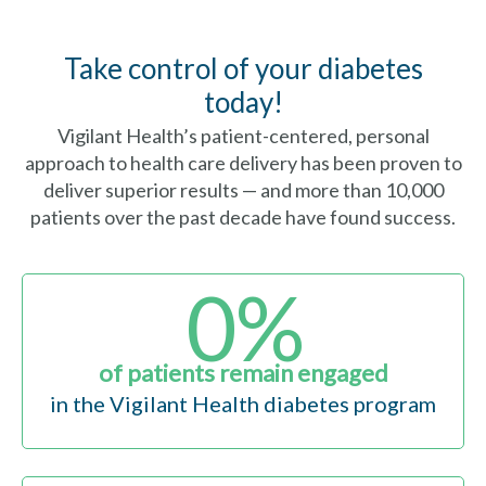
Take control of your diabetes
today!
Vigilant Health’s patient-centered, personal
approach to health care delivery has been proven to
deliver superior results — and more than 10,000
patients over the past decade have found success.
0
%
of patients remain engaged
in the Vigilant Health diabetes program