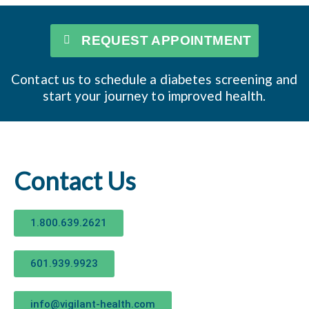
REQUEST APPOINTMENT
Contact us to schedule a diabetes screening and
start your journey to improved health.
Contact Us
1.800.639.2621
601.939.9923
info@vigilant-health.com