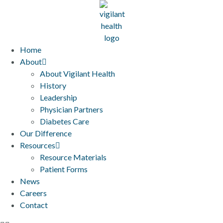
Home
About
About Vigilant Health
History
Leadership
Physician Partners
Diabetes Care
Our Difference
Resources
Resource Materials
Patient Forms
News
Careers
Contact