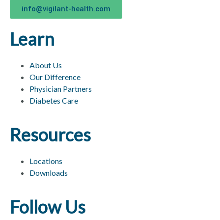
info@vigilant-health.com
Learn
About Us
Our Difference
Physician Partners
Diabetes Care
Resources
Locations
Downloads
Follow Us