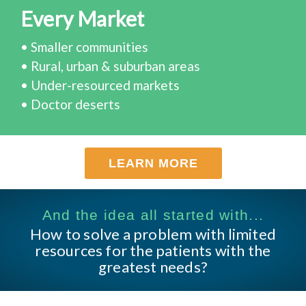
Every Market
• Smaller communities
• Rural, urban & suburban areas
• Under-resourced markets
• Doctor deserts
LEARN MORE
And the idea all started with...
How to solve a problem with limited
resources for the patients with the
greatest needs?