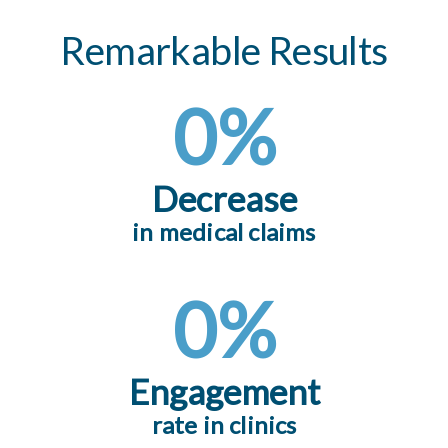
Remarkable Results
0
%
Decrease
in medical claims
0
%
Engagement
rate in clinics