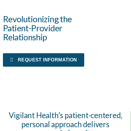
Revolutionizing the
Patient-Provider
Relationship
REQUEST INFORMATION
Vigilant Health’s patient-centered,
personal approach delivers