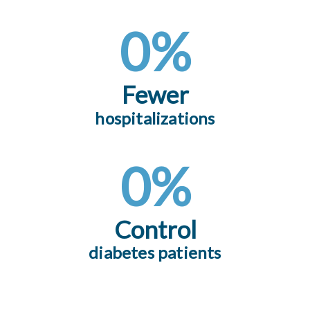
0
%
Fewer
hospitalizations
0
%
Control
diabetes patients