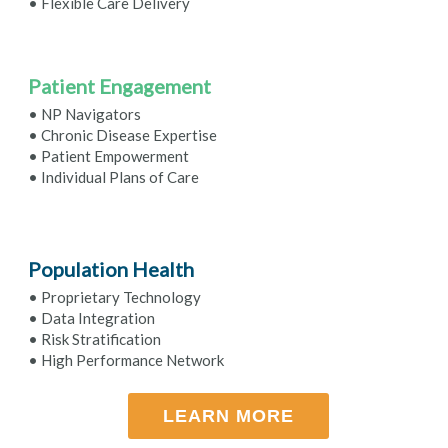
• Flexible Care Delivery
Patient Engagement
• NP Navigators
• Chronic Disease Expertise
• Patient Empowerment
• Individual Plans of Care
Population Health
• Proprietary Technology
• Data Integration
• Risk Stratification
• High Performance Network
LEARN MORE