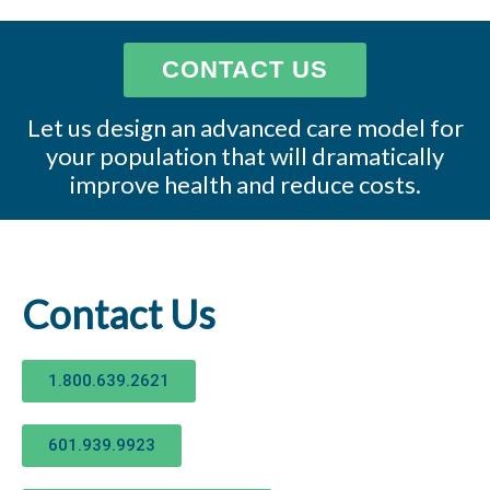
CONTACT US
Let us design an advanced care model for
your population that will dramatically
improve health and reduce costs.
Contact Us
1.800.639.2621
601.939.9923