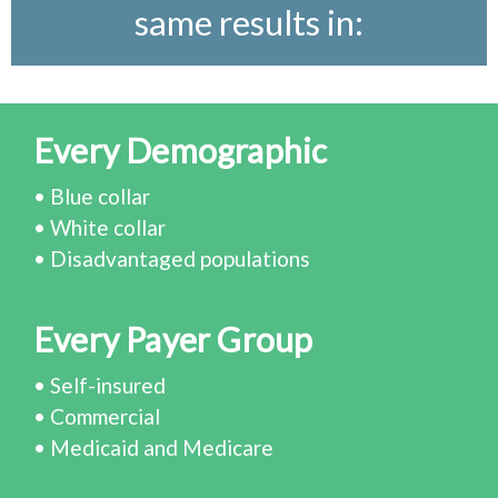
same results in:
Every Demographic
• Blue collar
• White collar
• Disadvantaged populations
Every Payer Group
• Self-insured
• Commercial
• Medicaid and Medicare