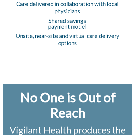
Care delivered in collaboration with local
physicians
Shared savings
payment model
Onsite, near-site and virtual care delivery
options
No One is Out of
Reach
Vigilant Health produces the