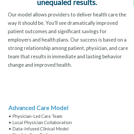
unequaled results.
Our model allows providers to deliver health care the
way it should be. You’ll see dramatically improved
patient outcomes and significant savings for
employers and health plans. Our success is based on a
strong relationship among patient, physician, and care
team that results in immediate and lasting behavior
change and improved health.
Advanced Care Model
• Physician-Led Care Team
• Local Physician Collaboration
• Data-Infused Clinical Model