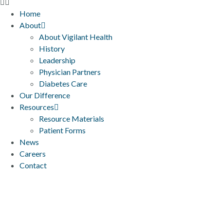
Home
About
About Vigilant Health
History
Leadership
Physician Partners
Diabetes Care
Our Difference
Resources
Resource Materials
Patient Forms
News
Careers
Contact