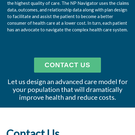
the highest quality of care. The NP Navigator uses the claims
data, outcomes, and relationship data along with plan design
to facilitate and assist the patient to become a better
consumer of health care at a lower cost. In turn, each patient
has an advocate to navigate the complex health care system.
CONTACT US
Let us design an advanced care model for
your population that will dramatically
improve health and reduce costs.
Contact Us