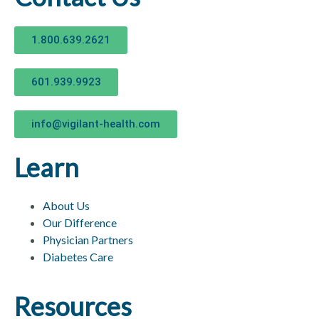
1.800.639.2621
601.939.9923
info@vigilant-health.com
Learn
About Us
Our Difference
Physician Partners
Diabetes Care
Resources