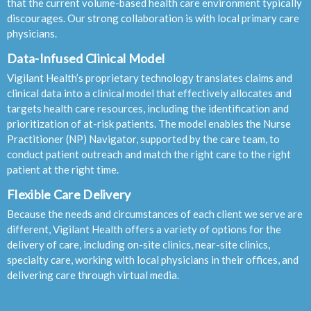
that the current volume-based health care environment typically
discourages. Our strong collaboration is with local primary care
physicians.
Data-Infused Clinical Model
Vigilant Health’s proprietary technology translates claims and
clinical data into a clinical model that effectively allocates and
targets health care resources, including the identification and
prioritization of at-risk patients. The model enables the Nurse
Practitioner (NP) Navigator, supported by the care team, to
conduct patient outreach and match the right care to the right
patient at the right time.
Flexible Care Delivery
Because the needs and circumstances of each client we serve are
different, Vigilant Health offers a variety of options for the
delivery of care, including on-site clinics, near-site clinics,
specialty care, working with local physicians in their offices, and
delivering care through virtual media.