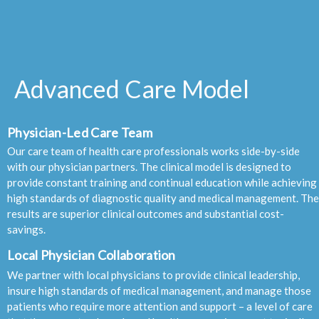
Advanced Care Model
Physician-Led Care Team
Our care team of health care professionals works side-by-side
with our physician partners. The clinical model is designed to
provide constant training and continual education while achieving
high standards of diagnostic quality and medical management. The
results are superior clinical outcomes and substantial cost-
savings.
Local Physician Collaboration
We partner with local physicians to provide clinical leadership,
insure high standards of medical management, and manage those
patients who require more attention and support – a level of care