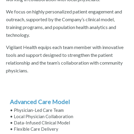
We focus on highly personalized patient engagement and
outreach, supported by the Company’s clinical model,
training programs, and population health analytics and
technology.
Vigilant Health equips each team member with innovative
tools and support designed to strengthen the patient
relationship and the team’s collaboration with community
physicians.
Advanced Care Model
• Physician-Led Care Team
• Local Physician Collaboration
• Data-Infused Clinical Model
• Flexible Care Delivery