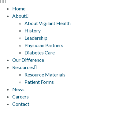
Home
About
About Vigilant Health
History
Leadership
Physician Partners
Diabetes Care
Our Difference
Resources
Resource Materials
Patient Forms
News
Careers
Contact