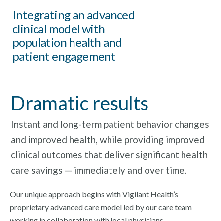
Integrating an advanced
clinical model with
population health and
patient engagement
Dramatic results
Instant and long-term patient behavior changes
and improved health, while providing improved
clinical outcomes that deliver significant health
care savings — immediately and over time.
Our unique approach begins with Vigilant Health’s
proprietary advanced care model led by our care team
working in collaboration with local physicians.