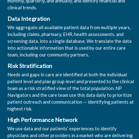
monthly, quarterly, and annually, and identify financial and
clinical trends.
Data Integration
We aggregate all available patient data from multiple years,
including claims, pharmacy, EHR, health assessments, and
screening data, into a single database. We translate the data
into actionable information that is used by our entire care
team, including our community partners.
Risk Stratification
Needs and gaps in care are identified at both the individual
patient level and plan group level and presented to the clinical
team as a risk stratified view of the total population. NP
Navigators and the care team use this data daily to prioritize
patient outreach and communication — identifying patients at
highest risk.
High Performance Network
We use data and our patients’ experiences to identify
physicians and other providers in a market who are delivering