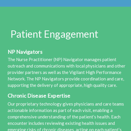
Patient Engagement
NP Navigators
The Nurse Practitioner (NP) Navigator manages patient
outreach and communications with local physicians and other
provider partners as well as the Vigilant High Performance
Network. The NP Navigators provide coordination and care,
supporting the delivery of appropriate, high quality care.
Chronic Disease Expertise
Our proprietary technology gives physicians and care teams
actionable information as part of each visit, enabling a
comprehensive understanding of the patient’s health. Each
encounter includes reviewing existing health issues and
emerging risks of chronic diseases, acting on each patient’s