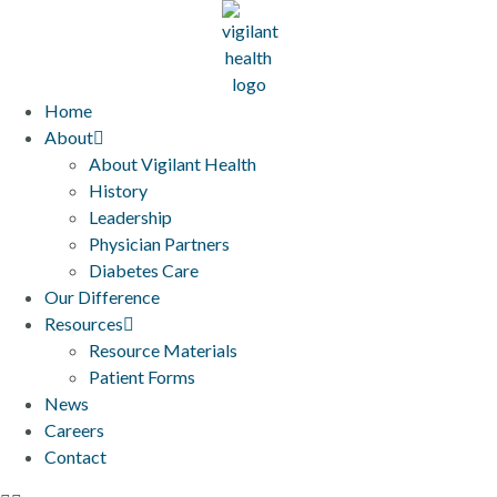
Home
About
About Vigilant Health
History
Leadership
Physician Partners
Diabetes Care
Our Difference
Resources
Resource Materials
Patient Forms
News
Careers
Contact