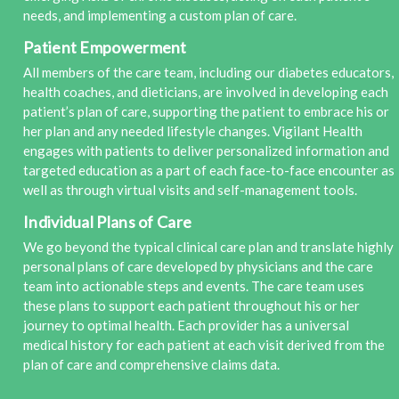
needs, and implementing a custom plan of care.
Patient Empowerment
All members of the care team, including our diabetes educators,
health coaches, and dieticians, are involved in developing each
patient’s plan of care, supporting the patient to embrace his or
her plan and any needed lifestyle changes. Vigilant Health
engages with patients to deliver personalized information and
targeted education as a part of each face-to-face encounter as
well as through virtual visits and self-management tools.
Individual Plans of Care
We go beyond the typical clinical care plan and translate highly
personal plans of care developed by physicians and the care
team into actionable steps and events. The care team uses
these plans to support each patient throughout his or her
journey to optimal health. Each provider has a universal
medical history for each patient at each visit derived from the
plan of care and comprehensive claims data.