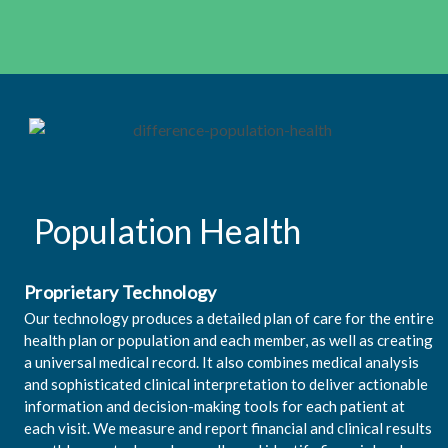
Population Health
Proprietary Technology
Our technology produces a detailed plan of care for the entire
health plan or population and each member, as well as creating
a universal medical record. It also combines medical analysis
and sophisticated clinical interpretation to deliver actionable
information and decision-making tools for each patient at
each visit. We measure and report financial and clinical results