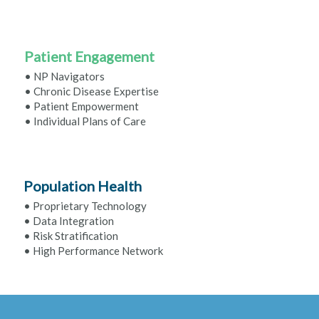
Patient Engagement
• NP Navigators
• Chronic Disease Expertise
• Patient Empowerment
• Individual Plans of Care
Population Health
• Proprietary Technology
• Data Integration
• Risk Stratification
• High Performance Network